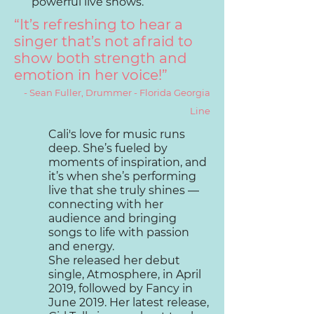
powerful live shows.
“It’s refreshing to hear a
singer that’s not afraid to
show both strength and
emotion in her voice!”
- Sean Fuller, Drummer - Florida Georgia
Line
Cali's love for music runs
deep. She’s fueled by
moments of inspiration, and
it’s when she’s performing
live that she truly shines —
connecting with her
audience and bringing
songs to life with passion
and energy.
She released her debut
single, Atmosphere, in April
2019, followed by Fancy in
June 2019. Her latest release,