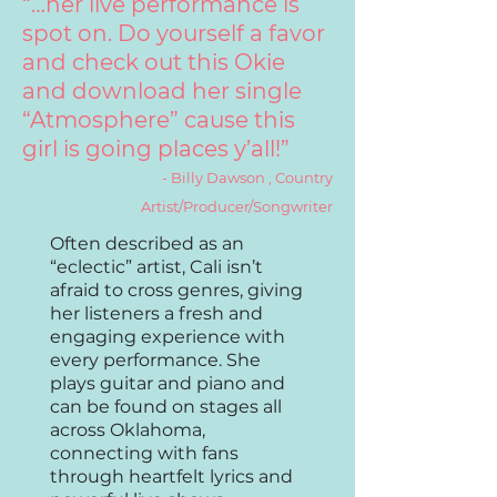
“…her live performance is
spot on. Do yourself a favor
and check out this Okie
and download her single
“Atmosphere” cause this
girl is going places y’all!”
- Billy Dawson , Country
Artist/Producer/Songwriter
Often described as
an
“eclectic” artist, Cali isn’t
afraid to cross genres, giving
her listeners a fresh and
engaging experience with
every performance. She
plays guitar and piano and
can be found on stages all
across Oklahoma,
connecting with fans
through heartfelt lyrics and