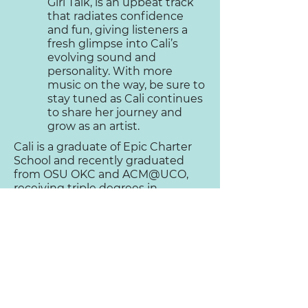
Girl Talk, is an upbeat track
that radiates confidence
and fun, giving listeners a
fresh glimpse into Cali’s
evolving sound and
personality. With more
music on the way, be sure to
stay tuned as Cali continues
to share her journey and
grow as an artist.
Cali is a graduate of Epic Charter
School and recently graduated
from OSU OKC and ACM@UCO,
receiving triple degrees in
Enterprise Development, Vocal
Performance, and Commercial
Music.
You can find Cali performing
regularly at local
venues in Oklahoma.
“…Cali’s drive,