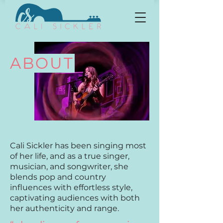
ABOUT
Cali Sickler has been singing most
of her life, and as a true singer,
musician, and songwriter, she
blends pop and country
influences with effortless style,
captivating audiences with both
her authenticity and range.