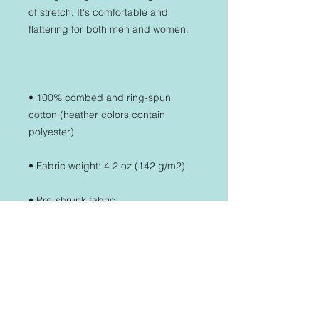
of stretch. It's comfortable and 
• 100% combed and ring-spun 
cotton (heather colors contain 
• Side-seamed