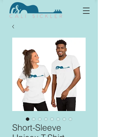
Short-Sleeve