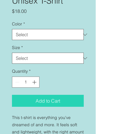
Unisex T-Shirt
Price
$18.00
Color
*
Size
*
Quantity
*
Add to Cart
This t-shirt is everything you've 
dreamed of and more. It feels soft 
and lightweight, with the right amount 